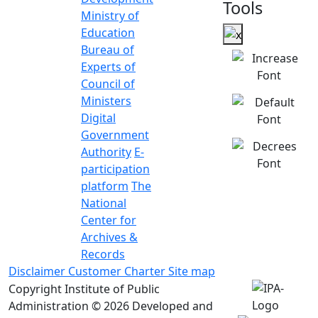
Tools
Ministry of
Education
Bureau of
Experts of
Council of
Ministers
Digital
Government
Authority
E-
participation
platform
The
National
Center for
Archives &
Records
Disclaimer
Customer Charter
Site map
Copyright Institute of Public
Administration © 2026
Developed and