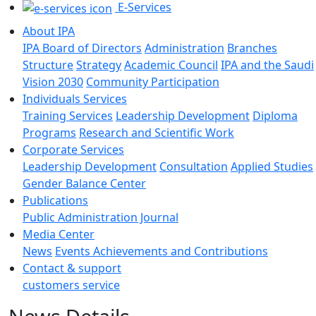
E-Services
About IPA
IPA Board of Directors
Administration
Branches
Structure
Strategy
Academic Council
IPA and the Saudi
Vision 2030
Community Participation
Individuals Services
Training Services
Leadership Development
Diploma
Programs
Research and Scientific Work
Corporate Services
Leadership Development
Consultation
Applied Studies
Gender Balance Center
Publications
Public Administration Journal
Media Center
News
Events
Achievements and Contributions
Contact & support
customers service