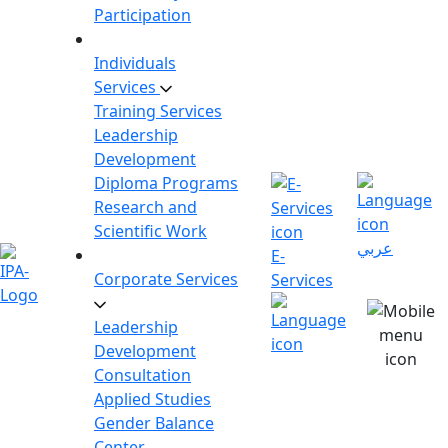
Participation
Individuals
Services
Training Services
Leadership
Development
Diploma Programs
Research and
Scientific Work
عربي
E-
Corporate Services
Services
Leadership
Development
Consultation
Applied Studies
Gender Balance
Center