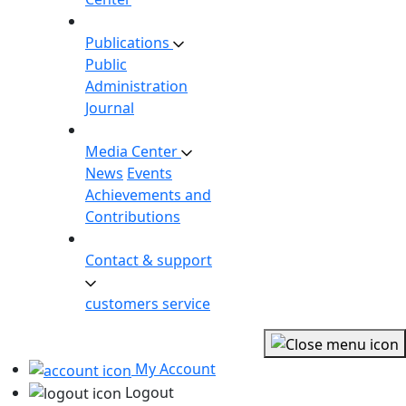
Publications
Public
Administration
Journal
Media Center
News
Events
Achievements and
Contributions
Contact & support
customers service
My Account
Logout