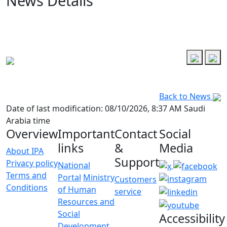
News Details
Back to News
Date of last modification: 08/10/2026, 8:37 AM Saudi
Arabia time
Overview
Important
Contact
Social
links
&
Media
About IPA
Support
Privacy policy
National
Terms and
Portal
Ministry
Customers
Conditions
of Human
service
Resources and
Social
Accessibility
Development