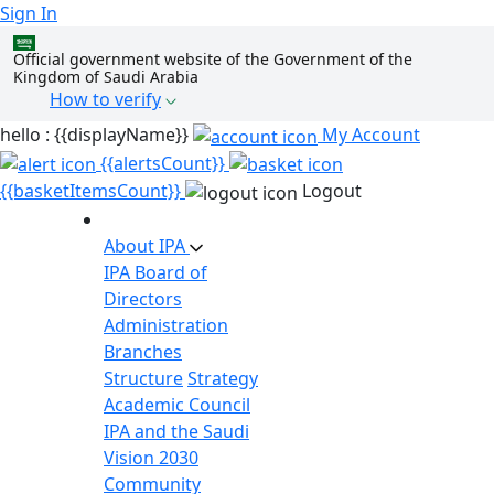
Sign In
Official government website of the Government of the
Kingdom of Saudi Arabia
How to verify
hello : {{displayName}}
My Account
{{alertsCount}}
{{basketItemsCount}}
Logout
About IPA
IPA Board of
Directors
Administration
Branches
Structure
Strategy
Academic Council
IPA and the Saudi
Vision 2030
Community