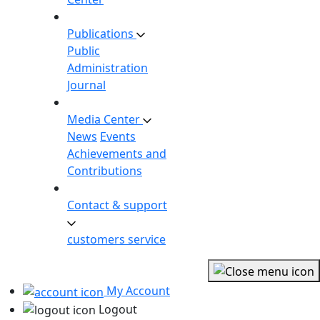
Publications
Public
Administration
Journal
Media Center
News
Events
Achievements and
Contributions
Contact & support
customers service
My Account
Logout