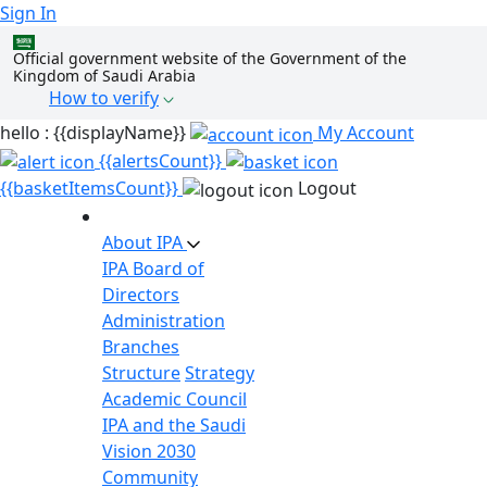
Sign In
Official government website of the Government of the
Kingdom of Saudi Arabia
How to verify
hello : {{displayName}}
My Account
{{alertsCount}}
{{basketItemsCount}}
Logout
About IPA
IPA Board of
Directors
Administration
Branches
Structure
Strategy
Academic Council
IPA and the Saudi
Vision 2030
Community