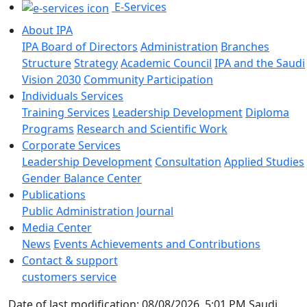
E-Services
About IPA
IPA Board of Directors
Administration
Branches
Structure
Strategy
Academic Council
IPA and the Saudi
Vision 2030
Community Participation
Individuals Services
Training Services
Leadership Development
Diploma
Programs
Research and Scientific Work
Corporate Services
Leadership Development
Consultation
Applied Studies
Gender Balance Center
Publications
Public Administration Journal
Media Center
News
Events
Achievements and Contributions
Contact & support
customers service
Date of last modification: 08/08/2026, 5:01 PM Saudi