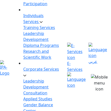
Participation
Individuals
Services
Training Services
Leadership
Development
Diploma Programs
Research and
Scientific Work
عربي
E-
Corporate Services
Services
Leadership
Development
Consultation
Applied Studies
Gender Balance
Center