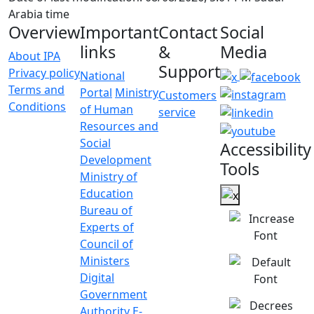
Arabia time
Overview
Important
Contact
Social
links
&
Media
About IPA
Support
Privacy policy
National
Terms and
Portal
Ministry
Customers
Conditions
of Human
service
Resources and
Social
Accessibility
Development
Tools
Ministry of
Education
Bureau of
Experts of
Council of
Ministers
Digital
Government
Authority
E-