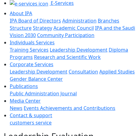
E-Services
About IPA
IPA Board of Directors
Administration
Branches
Structure
Strategy
Academic Council
IPA and the Saudi
Vision 2030
Community Participation
Individuals Services
Training Services
Leadership Development
Diploma
Programs
Research and Scientific Work
Corporate Services
Leadership Development
Consultation
Applied Studies
Gender Balance Center
Publications
Public Administration Journal
Media Center
News
Events
Achievements and Contributions
Contact & support
customers service