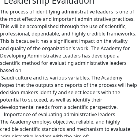
Leadership Evaluation
The process of identifying administrative leaders is one of
the most effective and important administrative practices.
This will be accomplished through the use of scientific,
professional, dependable, and highly credible frameworks.
This is because it has a significant impact on the vitality
and quality of the organization's work. The Academy for
Developing Administrative Leaders has developed a
scientific method for evaluating administrative leaders
based on
​​ Saudi culture and its various variables. The Academy
hopes that the outputs and reports of the process will help
decision-makers identify and select leaders with the
potential to succeed, as well as identify their
developmental needs from a scientific perspective.
Importance of evaluating administrative leaders
The Academy employs objective, reliable, and highly
credible scientific standards and mechanism to evaluate
administrative leaders with the aim of: