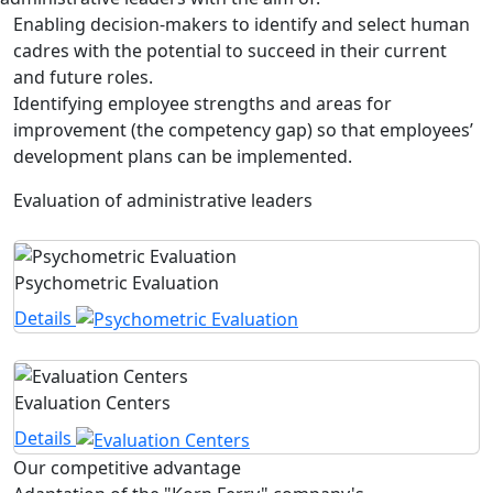
Enabling decision-makers to identify and select human
cadres with the potential to succeed in their current
and future roles.
Identifying employee strengths and areas for
improvement (the competency gap) so that employees’
development plans can be implemented.
Evaluation of administrative leaders
Psychometric Evaluation
Details
Evaluation Centers
Details
Our competitive advantage