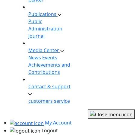
Publications
Public
Administration
Journal
Media Center
News
Events
Achievements and
Contributions
Contact & support
customers service
My Account
Logout