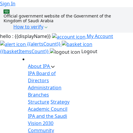
Sign In
Official government website of the Government of the
Kingdom of Saudi Arabia
How to verify
hello : {{displayName}}
My Account
{{alertsCount}}
{{basketItemsCount}}
Logout
About IPA
IPA Board of
Directors
Administration
Branches
Structure
Strategy
Academic Council
IPA and the Saudi
Vision 2030
Community