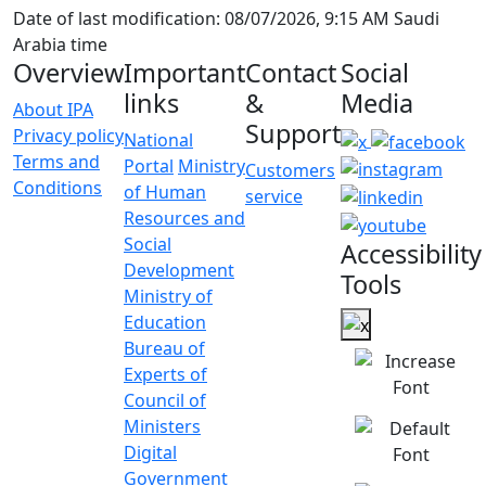
Date of last modification: 08/07/2026, 9:15 AM Saudi
Arabia time
Overview
Important
Contact
Social
links
&
Media
About IPA
Support
Privacy policy
National
Terms and
Portal
Ministry
Customers
Conditions
of Human
service
Resources and
Social
Accessibility
Development
Tools
Ministry of
Education
Bureau of
Experts of
Council of
Ministers
Digital
Government