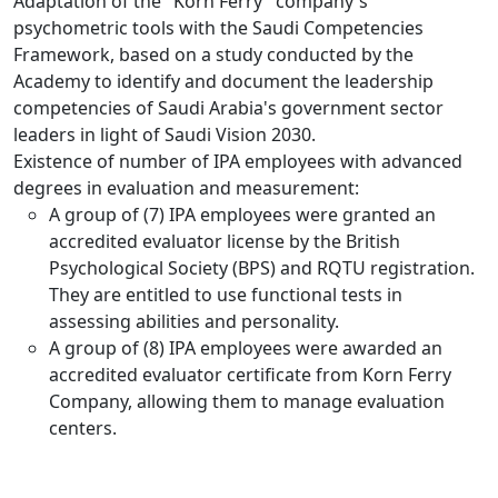
Adaptation of the "Korn Ferry" company's
psychometric tools with the Saudi Competencies
Framework, based on a study conducted by the
Academy to identify and document the leadership
competencies of Saudi Arabia's government sector
leaders in light of Saudi Vision 2030.
Existence of number of IPA employees with advanced
degrees in evaluation and measurement:
A group of (7) IPA employees were granted an
accredited evaluator license by the British
Psychological Society (BPS) and RQTU registration.
They are entitled to use functional tests in
assessing abilities and personality.
A group of (8) IPA employees were awarded an
accredited evaluator certificate from Korn Ferry
Company, allowing them to manage evaluation
centers.