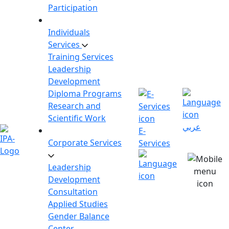
Participation
Individuals
Services
Training Services
Leadership
Development
Diploma Programs
Research and
Scientific Work
عربي
E-
Corporate Services
Services
Leadership
Development
Consultation
Applied Studies
Gender Balance
Center