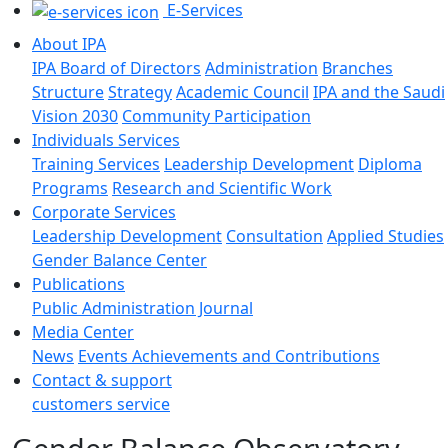
E-Services
About IPA
IPA Board of Directors
Administration
Branches
Structure
Strategy
Academic Council
IPA and the Saudi
Vision 2030
Community Participation
Individuals Services
Training Services
Leadership Development
Diploma
Programs
Research and Scientific Work
Corporate Services
Leadership Development
Consultation
Applied Studies
Gender Balance Center
Publications
Public Administration Journal
Media Center
News
Events
Achievements and Contributions
Contact & support
customers service