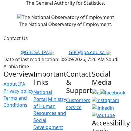
The General Authority for Statistics.
The National Observatory of Employment.
Contact Us
@GBCSA_IPA
GBC@ipa.edu.sa
Date of last modification: 08/09/2026, 7:26 AM Saudi
Arabia time
Overview
Important
Contact
Social
links
&
Media
About IPA
Support
Privacy policy
National
Terms and
Portal
Ministry
Customers
Conditions
of Human
service
Resources and
Social
Accessibility
Development