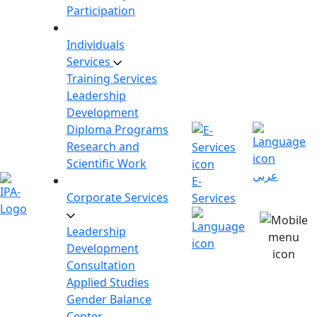
Participation
Individuals
Services
Training Services
Leadership
Development
Diploma Programs
Research and
Scientific Work
عربي
E-
Corporate Services
Services
Leadership
Development
Consultation
Applied Studies
Gender Balance
Center