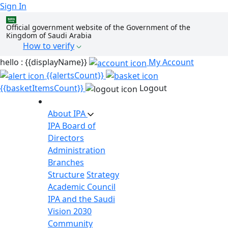
Sign In
Official government website of the Government of the
Kingdom of Saudi Arabia
How to verify
hello : {{displayName}}
My Account
{{alertsCount}}
{{basketItemsCount}}
Logout
About IPA
IPA Board of
Directors
Administration
Branches
Structure
Strategy
Academic Council
IPA and the Saudi
Vision 2030
Community