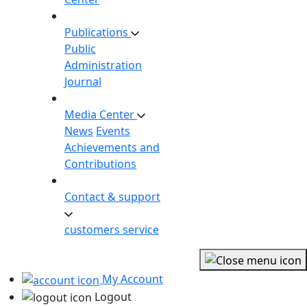
Publications
Public
Administration
Journal
Media Center
News
Events
Achievements and
Contributions
Contact & support
customers service
My Account
Logout