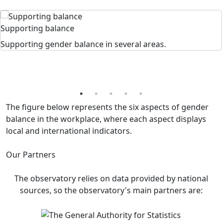
Supporting balance
Supporting gender balance in several areas.
The figure below represents the six aspects of gender
balance in the workplace, where each aspect displays
local and international indicators.
Our Partners
The observatory relies on data provided by national
sources, so the observatory's main partners are: