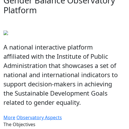
Gender Balance Observatory
Platform
A national interactive platform
affiliated with the Institute of Public
Administration that showcases a set of
national and international indicators to
support decision-makers in achieving
the Sustainable Development Goals
related to gender equality.
More
Observatory Aspects
The Objectives