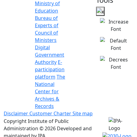
Tools
Ministry of
Education
Bureau of
Experts of
Council of
Ministers
Digital
Government
Authority
E-
participation
platform
The
National
Center for
Archives &
Records
Disclaimer
Customer Charter
Site map
Copyright Institute of Public
Administration © 2026
Developed and
maintained by IPA